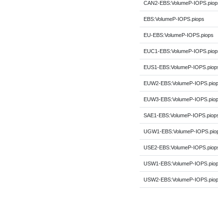
CAN2-EBS:VolumeP-IOPS.piop
EBS:VolumeP-IOPS.piops
EU-EBS:VolumeP-IOPS.piops
EUC1-EBS:VolumeP-IOPS.piop
EUS1-EBS:VolumeP-IOPS.piop
EUW2-EBS:VolumeP-IOPS.pio
EUW3-EBS:VolumeP-IOPS.pio
SAE1-EBS:VolumeP-IOPS.piop
UGW1-EBS:VolumeP-IOPS.pio
USE2-EBS:VolumeP-IOPS.piop
USW1-EBS:VolumeP-IOPS.pio
USW2-EBS:VolumeP-IOPS.pio