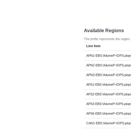
Available Regions
The prefix represents the region.
Line Item
APN1-EBS:VolumeP-IOPS.piop
APN2-EBS:VolumeP-IOPS.piop
APN3-EBS:VolumeP-IOPS.piop
APS1-EBS:VolumeP-IOPS.piop
APS2-EBS:VolumeP-IOPS.piop
APS3-EBS:VolumeP-IOPS.piop
APS6-EBS:VolumeP-IOPS.piop
CAN1-EBS:VolumeP-IOPS.piop