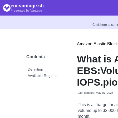
cur.vantage.sh
Presented by Vantage
Click here to con
Amazon Elastic Block
What is
Contents
EBS:Vol
Definition
Available Regions
IOPS.pi
Last updated: May 07, 2025
This is a charge for 
volume up to 32,000 
month.