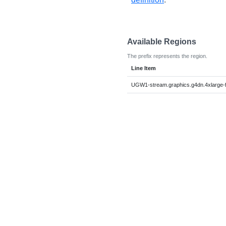
Available Regions
The prefix represents the region.
Line Item
UGW1-stream.graphics.g4dn.4xlarge-f