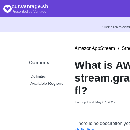
cur.vantage.sh
Presented by Vantage
Click here to con
AmazonAppStream
\
Str
What is A
Contents
stream.gra
Definition
Available Regions
fl?
Last updated: May 07, 2025
There is no description yet
definition
.