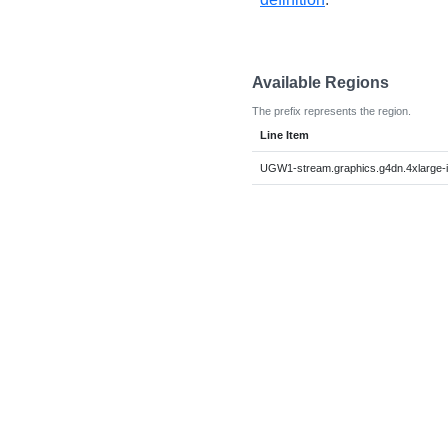
Available Regions
The prefix represents the region.
Line Item
UGW1-stream.graphics.g4dn.4xlarge-