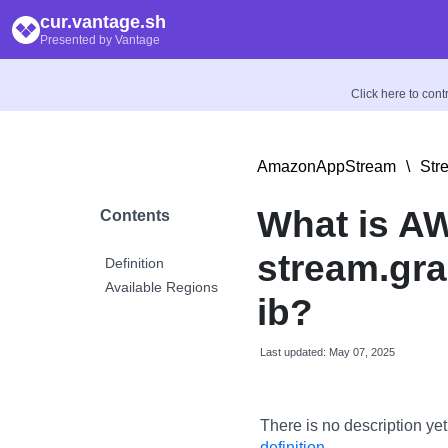
cur.vantage.sh
Presented by Vantage
Click here to con
AmazonAppStream
\
Str
What is A
Contents
stream.gra
Definition
Available Regions
ib?
Last updated: May 07, 2025
There is no description yet
definition
.