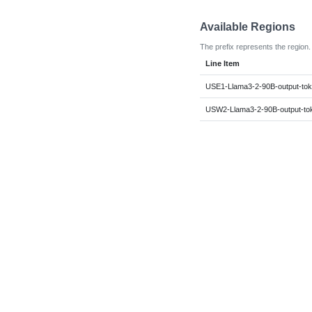
Available Regions
The prefix represents the region.
Line Item
USE1-Llama3-2-90B-output-to
USW2-Llama3-2-90B-output-to