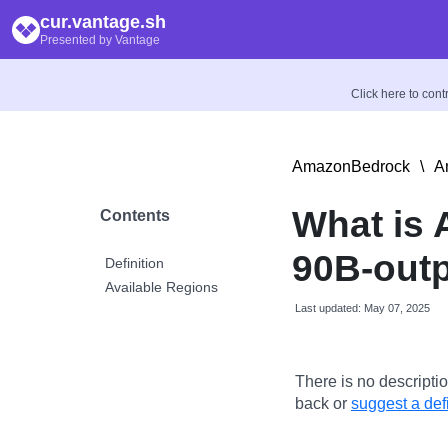
cur.vantage.sh
Presented by Vantage
Click here to con
AmazonBedrock
\
A
What is
Contents
90B-out
Definition
Available Regions
Last updated: May 07, 2025
There is no descriptio
back or
suggest a defi