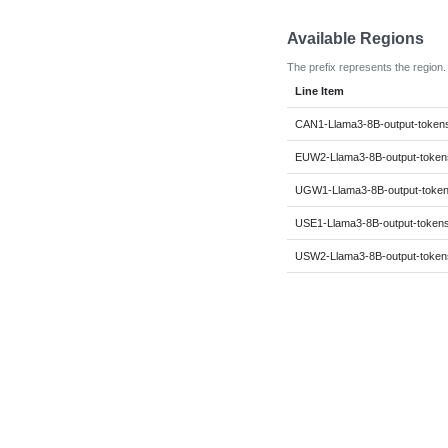
Available Regions
The prefix represents the region.
Line Item
CAN1-Llama3-8B-output-token
EUW2-Llama3-8B-output-token
UGW1-Llama3-8B-output-toke
USE1-Llama3-8B-output-token
USW2-Llama3-8B-output-token