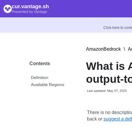
cur.vantage.sh
Presented by Vantage
Click here to con
AmazonBedrock
\
A
What is
Contents
output-t
Definition
Available Regions
Last updated: May 07, 2025
There is no descriptio
back or
suggest a defi