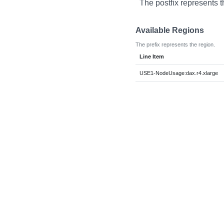
The postfix represents t
Available Regions
The prefix represents the region.
Line Item
USE1-NodeUsage:dax.r4.xlarge