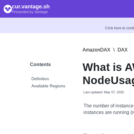
cur.vantage.sh
Presented by Vantage
Click here to con
AmazonDAX
\
DAX
What is 
Contents
NodeUsag
Definition
Available Regions
Last updated: May 07, 2025
The number of instanc
instances are running (r