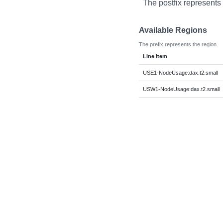
The postfix represents 
Available Regions
The prefix represents the region.
Line Item
USE1-NodeUsage:dax.t2.small
USW1-NodeUsage:dax.t2.small