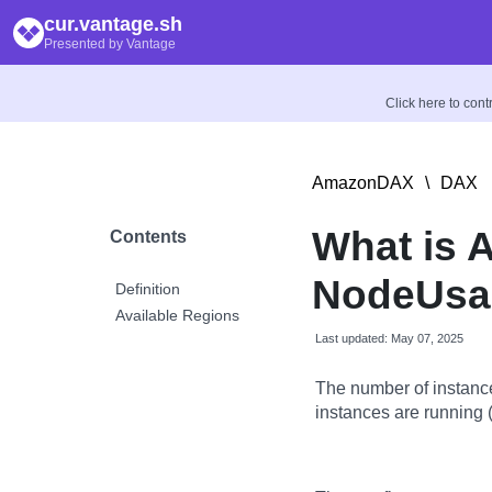
cur.vantage.sh
Presented by Vantage
Click here to con
AmazonDAX
\
DAX
What is
Contents
NodeUsag
Definition
Available Regions
Last updated: May 07, 2025
The number of instan
instances are running (