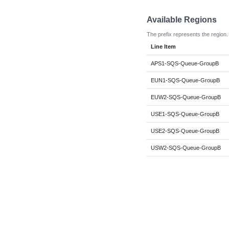
Available Regions
The prefix represents the region.
Line Item
APS1-SQS-Queue-GroupB
EUN1-SQS-Queue-GroupB
EUW2-SQS-Queue-GroupB
USE1-SQS-Queue-GroupB
USE2-SQS-Queue-GroupB
USW2-SQS-Queue-GroupB