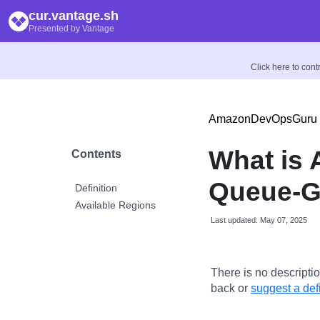
cur.vantage.sh
Presented by Vantage
Click here to con
AmazonDevOpsGuru
What is
Contents
Queue-
Definition
Available Regions
Last updated: May 07, 2025
There is no descriptio
back or
suggest a defi