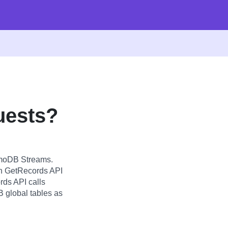
uests?
moDB Streams.
ch GetRecords API
rds API calls
global tables as