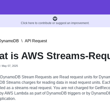
Click here to contribute or suggest an improvement.
DynamoDB
\
API Request
t is AWS Streams-Req
d: May 07, 2025
DynamoDB Stream Requests are Read request units for Dyna
 Streams charges for reading data in read request units. Ea
billed as a streams read request. You are not charged for GetReco
by AWS Lambda as part of DynamoDB triggers or by DynamoDB 
eplication.