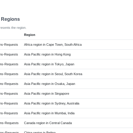
e Regions
resents the region.
Region
ms-Requests
Africa region in Cape Town, South Africa
ms-Requests
Asia Pacific region in Hong Kong
ms-Requests
Asia Pacific region in Tokyo, Japan
ms-Requests
Asia Pacific region in Seoul, South Korea
ms-Requests
Asia Pacific region in Osaka, Japan
ms-Requests
Asia Pacific region in Singapore
ms-Requests
Asia Pacific region in Sydney, Australia
ms-Requests
Asia Pacific region in Mumbai, India
ms-Requests
Canada region in Central Canada
ms-Requests
China region in Beijing