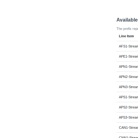
Availabl
The prefix rep
Line Item
AFS1-Strea
APE1-Strea
APN1-Strea
APN2-Strea
APN3-Strea
APS1-Strea
APS2-Strea
APS3-Strea
CAN1-Strea
CNN1-Strea