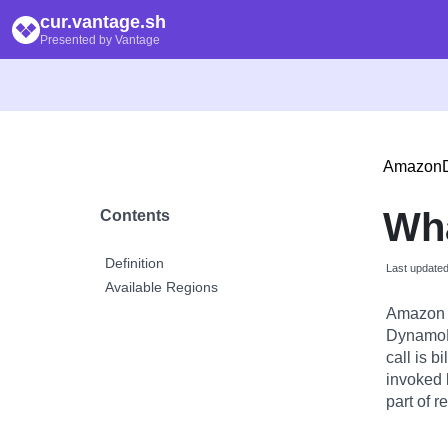
cur.vantage.sh
Presented by Vantage
Amazon
Wha
Contents
Definition
Last update
Available Regions
Amazon 
DynamoDB
call is 
invoked 
part of r