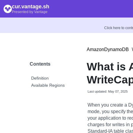
cur.vantage.sh
Presented by Vantage
Click here to con
AmazonDynamoDB
\
What is 
Contents
WriteCap
Definition
Available Regions
Last updated: May 07, 2025
When you create a Dy
mode, you specify the
your application to r
charges for writes in
Standard-IA table cla