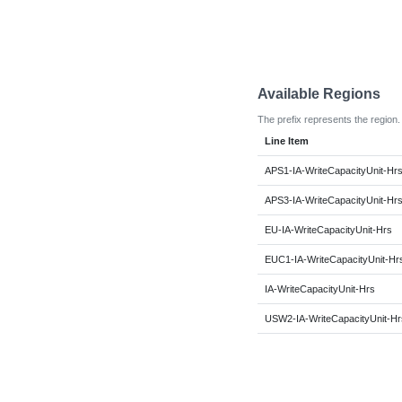
Available Regions
The prefix represents the region.
Line Item
APS1-IA-WriteCapacityUnit-Hr
APS3-IA-WriteCapacityUnit-Hr
EU-IA-WriteCapacityUnit-Hrs
EUC1-IA-WriteCapacityUnit-Hr
IA-WriteCapacityUnit-Hrs
USW2-IA-WriteCapacityUnit-Hr