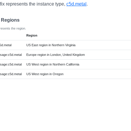
fix represents the instance type,
c5d.metal
.
e Regions
resents the region.
Region
d.metal
US East region in Northern Virginia
age:c5d.metal
Europe region in London, United Kingdom
age:c5d.metal
US West region in Northern California
age:c5d.metal
US West region in Oregon