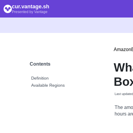
cur.vantage.sh
Presented by Vantage
Amazon
Wh
Contents
Bo
Definition
Available Regions
Last update
The amou
hours are