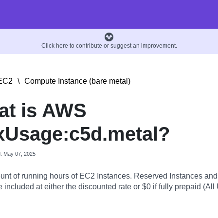
Click here to contribute or suggest an improvement.
EC2
\
Compute Instance (bare metal)
at is AWS
xUsage:c5d.metal?
d: May 07, 2025
nt of running hours of EC2 Instances. Reserved Instances an
 included at either the discounted rate or $0 if fully prepaid (All 