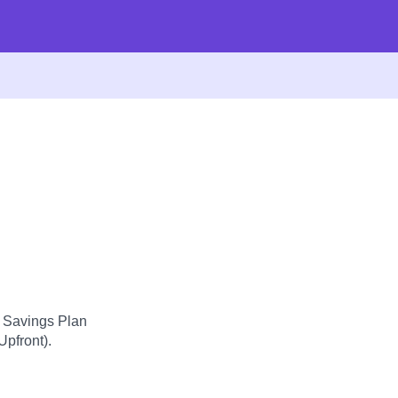
d Savings Plan
Upfront).