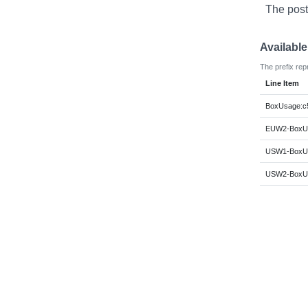
The post
Availabl
The prefix rep
Line Item
BoxUsage:c5
EUW2-BoxUs
USW1-BoxUs
USW2-BoxUs