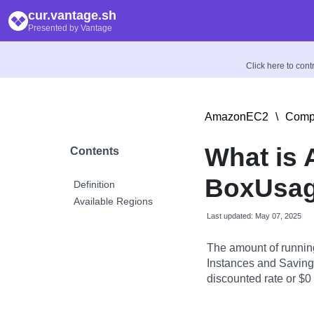
cur.vantage.sh
Presented by Vantage
Click here to con
AmazonEC2
\
Compu
What is
Contents
BoxUsag
Definition
Available Regions
Last updated: May 07, 2025
The amount of runnin
Instances and Savings
discounted rate or $0 i