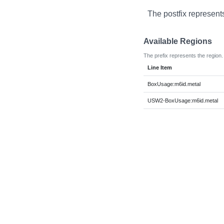
The postfix represent
Available Regions
The prefix represents the region.
Line Item
BoxUsage:m6id.metal
USW2-BoxUsage:m6id.metal