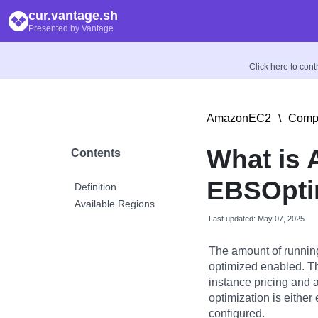
cur.vantage.sh
Presented by Vantage
Click here to con
AmazonEC2
\
Compu
What is
Contents
EBSOpti
Definition
Available Regions
Last updated: May 07, 2025
The amount of runnin
optimized enabled. Th
instance pricing and 
optimization is either 
configured.