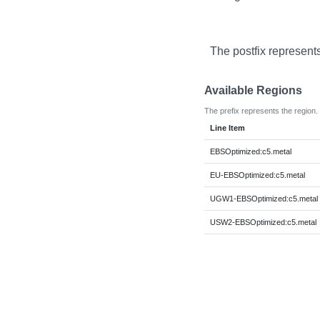
The postfix represent
Available Regions
The prefix represents the region.
Line Item
EBSOptimized:c5.metal
EU-EBSOptimized:c5.metal
UGW1-EBSOptimized:c5.metal
USW2-EBSOptimized:c5.metal