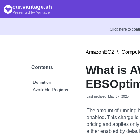
cur.vantage.sh
Presented by Vantage
Click here to con
AmazonEC2
\
Compute
What is 
Contents
EBSOptim
Definition
Available Regions
Last updated: May 07, 2025
The amount of running 
enabled. This charge is 
pricing and applies onl
either enabled by default