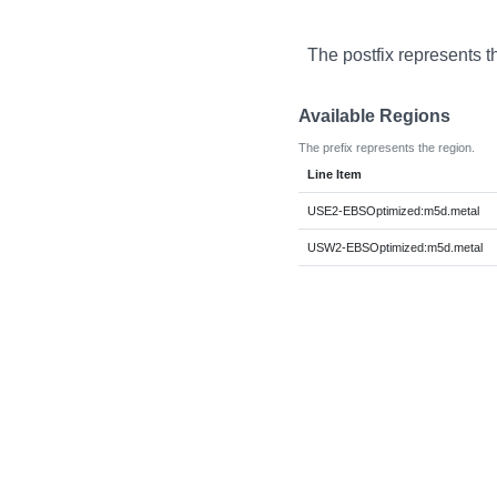
The postfix represents t
Available Regions
The prefix represents the region.
Line Item
USE2-EBSOptimized:m5d.metal
USW2-EBSOptimized:m5d.metal