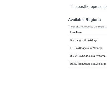
The postfix represents
Available Regions
The prefix represents the region.
Line Item
BoxUsage:c6a.24xlarge
EU-BoxUsage:c6a.24xlarge
USE2-BoxUsage:c6a.24xlarge
USW2-BoxUsage:c6a.24xlarge