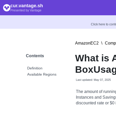
cur.vantage.sh
Presented by Vantage
Click here to con
AmazonEC2
\
Compu
What is
Contents
BoxUsag
Definition
Available Regions
Last updated: May 07, 2025
The amount of runnin
Instances and Savings
discounted rate or $0 i