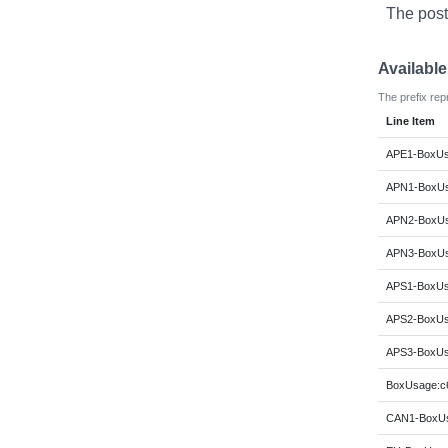
The post
Availabl
The prefix rep
Line Item
APE1-BoxUs
APN1-BoxUs
APN2-BoxUs
APN3-BoxUs
APS1-BoxUs
APS2-BoxUs
APS3-BoxUs
BoxUsage:c6
CAN1-BoxUs