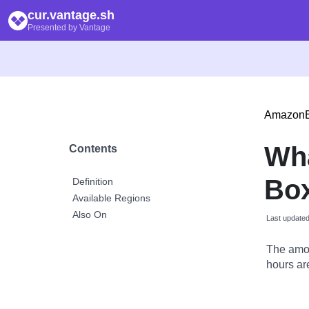
cur.vantage.sh
Presented by Vantage
Amazon
Wh
Contents
Box
Definition
Available Regions
Also On
Last update
The amou
hours are