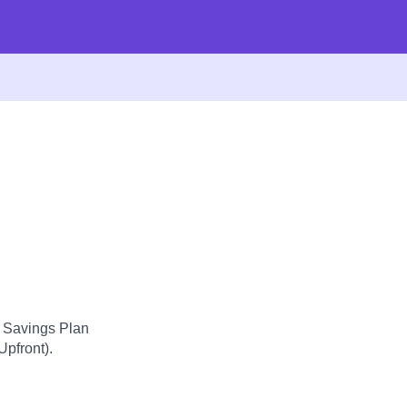
d Savings Plan
Upfront).