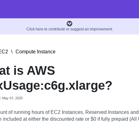
Click here to contribute or suggest an improvement.
EC2
\
Compute Instance
at is AWS
Usage:c6g.xlarge?
d: May 07, 2025
nt of running hours of EC2 Instances. Reserved Instances an
 included at either the discounted rate or $0 if fully prepaid (All 