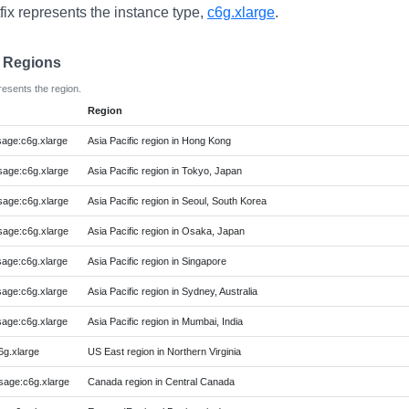
fix represents the instance type,
c6g.xlarge
.
e Regions
resents the region.
Region
age:c6g.xlarge
Asia Pacific region in Hong Kong
age:c6g.xlarge
Asia Pacific region in Tokyo, Japan
age:c6g.xlarge
Asia Pacific region in Seoul, South Korea
age:c6g.xlarge
Asia Pacific region in Osaka, Japan
age:c6g.xlarge
Asia Pacific region in Singapore
age:c6g.xlarge
Asia Pacific region in Sydney, Australia
age:c6g.xlarge
Asia Pacific region in Mumbai, India
g.xlarge
US East region in Northern Virginia
age:c6g.xlarge
Canada region in Central Canada