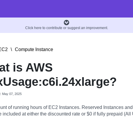
Click here to contribute or suggest an improvement.
EC2
\
Compute Instance
at is AWS
Usage:c6i.24xlarge?
d: May 07, 2025
nt of running hours of EC2 Instances. Reserved Instances an
 included at either the discounted rate or $0 if fully prepaid (All 