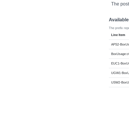
The post
Availabl
The prefix rep
Line Item
APS2-BoxUsa
BoxUsage:c6
EUC1-BoxUsa
UGW1-BoxUs
USW2-BoxUs