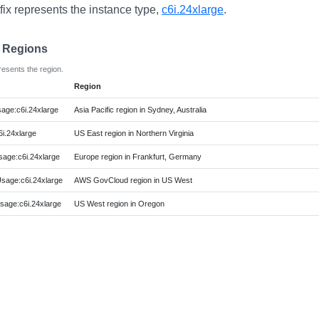
fix represents the instance type,
c6i.24xlarge
.
e Regions
resents the region.
Region
ge:c6i.24xlarge
Asia Pacific region in Sydney, Australia
i.24xlarge
US East region in Northern Virginia
ge:c6i.24xlarge
Europe region in Frankfurt, Germany
age:c6i.24xlarge
AWS GovCloud region in US West
age:c6i.24xlarge
US West region in Oregon