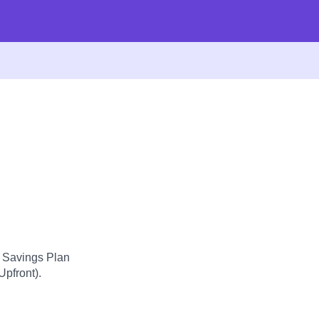
d Savings Plan
Upfront).