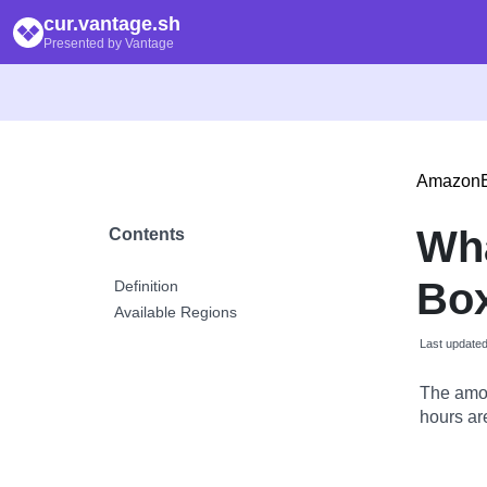
cur.vantage.sh
Presented by Vantage
Amazon
Wh
Contents
Box
Definition
Available Regions
Last update
The amou
hours are