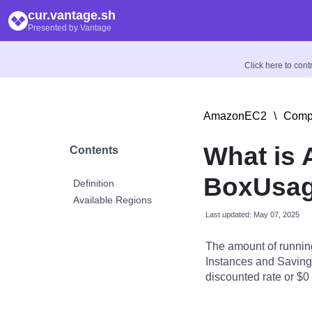
cur.vantage.sh
Presented by Vantage
Click here to con
AmazonEC2
\
Compu
What is
Contents
BoxUsag
Definition
Available Regions
Last updated: May 07, 2025
The amount of runnin
Instances and Savings
discounted rate or $0 i