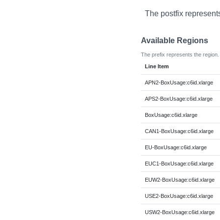
The postfix represent
Available Regions
The prefix represents the region.
Line Item
APN2-BoxUsage:c6id.xlarge
APS2-BoxUsage:c6id.xlarge
BoxUsage:c6id.xlarge
CAN1-BoxUsage:c6id.xlarge
EU-BoxUsage:c6id.xlarge
EUC1-BoxUsage:c6id.xlarge
EUW2-BoxUsage:c6id.xlarge
USE2-BoxUsage:c6id.xlarge
USW2-BoxUsage:c6id.xlarge