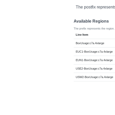
The postfix represent
Available Regions
The prefix represents the region.
Line Item
BoxUsage:c7a.4xlarge
EUC1-BoxUsage:c7a.4xlarge
EUN1-BoxUsage:c7a.4xlarge
USE2-BoxUsage:c7a.4xlarge
USW2-BoxUsage:c7a.4xlarge