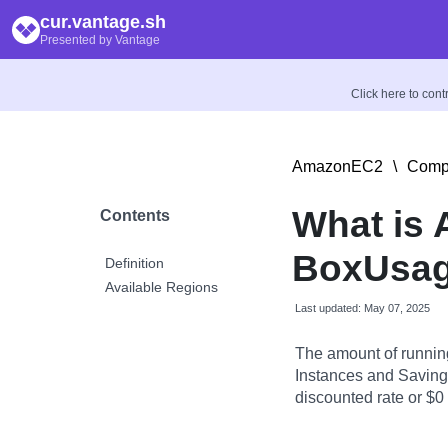
cur.vantage.sh
Presented by Vantage
Click here to con
AmazonEC2
\
Compu
What is
Contents
BoxUsag
Definition
Available Regions
Last updated: May 07, 2025
The amount of runnin
Instances and Savings
discounted rate or $0 i