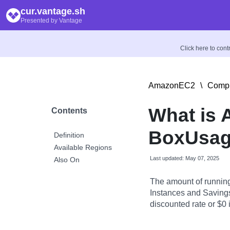
cur.vantage.sh
Presented by Vantage
Click here to con
AmazonEC2
\
Compu
What is
Contents
BoxUsag
Definition
Available Regions
Last updated: May 07, 2025
Also On
The amount of runnin
Instances and Savings
discounted rate or $0 if