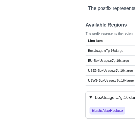
The postfix represents
Available Regions
The prefix represents the region.
Line Item
BoxUsage:c7g.16xlarge
EU-BoxUsage:c7g.16xlarge
USE2-BoxUsage:c7g.16xlarge
USW2-BoxUsage:c7g.16xlarge
BoxUsage:c7g.16xlar
ElasticMapReduce