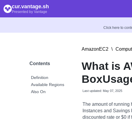
cur.vantage.sh
Presented by Vantage
Click here to con
AmazonEC2
\
Comput
What is 
Contents
BoxUsage
Definition
Available Regions
Last updated: May 07, 2025
Also On
The amount of running 
Instances and Savings P
discounted rate or $0 if 