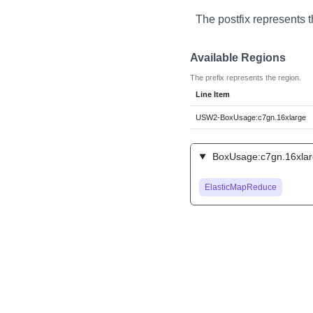
The postfix represents 
Available Regions
The prefix represents the region.
Line Item
USW2-BoxUsage:c7gn.16xlarge
BoxUsage:c7gn.16xlarg
ElasticMapReduce