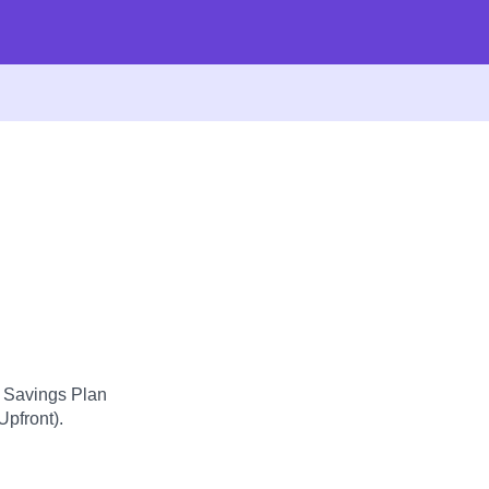
d Savings Plan
Upfront).