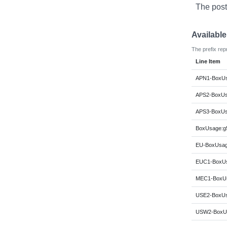
The post
Availabl
The prefix rep
Line Item
APN1-BoxUs
APS2-BoxUs
APS3-BoxUs
BoxUsage:g5
EU-BoxUsage
EUC1-BoxUs
MEC1-BoxUs
USE2-BoxUs
USW2-BoxUs