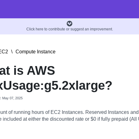
Click here to contribute or suggest an improvement.
EC2
\
Compute Instance
at is AWS
Usage:g5.2xlarge?
d: May 07, 2025
nt of running hours of EC2 Instances. Reserved Instances an
 included at either the discounted rate or $0 if fully prepaid (All 