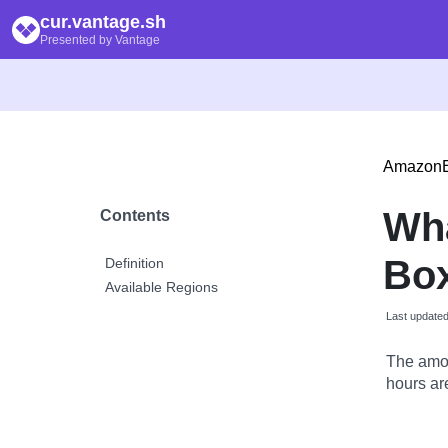
cur.vantage.sh
Presented by Vantage
Amazon
Wh
Contents
Box
Definition
Available Regions
Last update
The amou
hours are