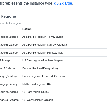
fix represents the instance type,
g5.2xlarge
.
e Regions
resents the region.
Region
age:g5.2xlarge
Asia Pacific region in Tokyo, Japan
age:g5.2xlarge
Asia Pacific region in Sydney, Australia
age:g5.2xlarge
Asia Pacific region in Mumbai, India
.2xlarge
US East region in Northern Virginia
:g5.2xlarge
Europe (Regional Designation)
age:g5.2xlarge
Europe region in Frankfurt, Germany
age:g5.2xlarge
Middle East region in UAE
age:g5.2xlarge
US East region in Ohio
age:g5.2xlarge
US West region in Oregon