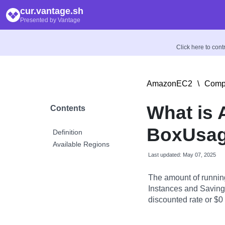
cur.vantage.sh
Presented by Vantage
Click here to con
AmazonEC2
\
Compu
What is
Contents
BoxUsag
Definition
Available Regions
Last updated: May 07, 2025
The amount of runnin
Instances and Savings
discounted rate or $0 i