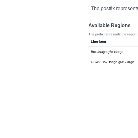
The postfix represent
Available Regions
The prefix represents the region.
Line Item
BoxUsage:g6e.xlarge
USW2-BoxUsage:g6e.xlarge