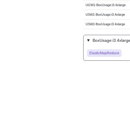
UGW1-BoxUsage:i3.4xlarge
USW1-BoxUsage:i3.4xlarge
USW2-BoxUsage:i3.4xlarge
BoxUsage:i3.4xlarge
ElasticMapReduce