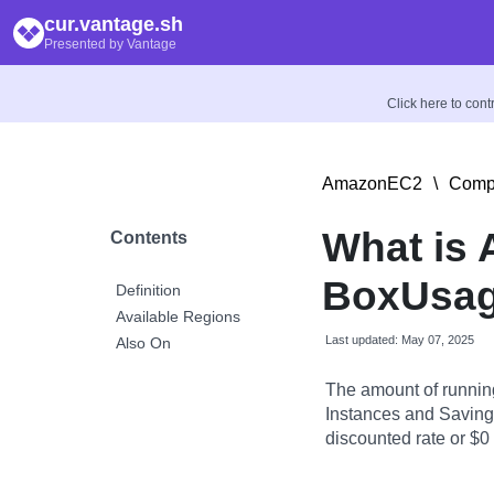
cur.vantage.sh
Presented by Vantage
Click here to con
AmazonEC2
\
Compu
What is
Contents
BoxUsag
Definition
Available Regions
Last updated: May 07, 2025
Also On
The amount of runnin
Instances and Savings
discounted rate or $0 i