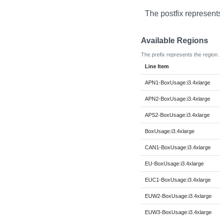
The postfix represent
Available Regions
The prefix represents the region.
Line Item
APN1-BoxUsage:i3.4xlarge
APN2-BoxUsage:i3.4xlarge
APS2-BoxUsage:i3.4xlarge
BoxUsage:i3.4xlarge
CAN1-BoxUsage:i3.4xlarge
EU-BoxUsage:i3.4xlarge
EUC1-BoxUsage:i3.4xlarge
EUW2-BoxUsage:i3.4xlarge
EUW3-BoxUsage:i3.4xlarge