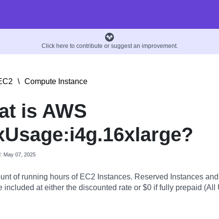
Click here to contribute or suggest an improvement.
EC2
\
Compute Instance
at is AWS
Usage:i4g.16xlarge?
d: May 07, 2025
nt of running hours of EC2 Instances. Reserved Instances an
 included at either the discounted rate or $0 if fully prepaid (All 