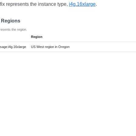
fix represents the instance type,
i4g.16xlarge
.
e Regions
resents the region.
Region
age:i4g.16xlarge
US West region in Oregon