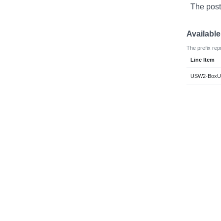
The post
Availabl
The prefix rep
Line Item
USW2-BoxUs