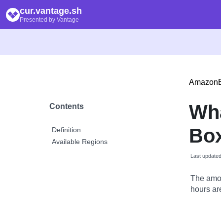
cur.vantage.sh
Presented by Vantage
Amazon
Wh
Contents
Box
Definition
Available Regions
Last update
The amou
hours are