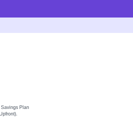
d Savings Plan
Upfront).