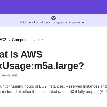
Click here to contribute or suggest an improvement.
EC2
\
Compute Instance
at is AWS
xUsage:m5a.large?
d: May 07, 2025
nt of running hours of EC2 Instances. Reserved Instances an
 included at either the discounted rate or $0 if fully prepaid (All 