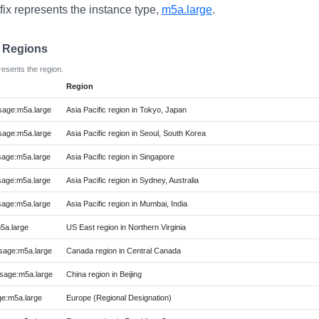
fix represents the instance type,
m5a.large
.
e Regions
resents the region.
Region
age:m5a.large
Asia Pacific region in Tokyo, Japan
age:m5a.large
Asia Pacific region in Seoul, South Korea
age:m5a.large
Asia Pacific region in Singapore
age:m5a.large
Asia Pacific region in Sydney, Australia
age:m5a.large
Asia Pacific region in Mumbai, India
5a.large
US East region in Northern Virginia
age:m5a.large
Canada region in Central Canada
age:m5a.large
China region in Beijing
e:m5a.large
Europe (Regional Designation)