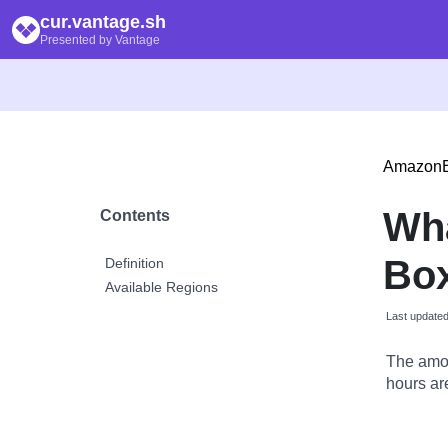
cur.vantage.sh
Presented by Vantage
Amazon
Wh
Contents
Bo
Definition
Available Regions
Last update
The amou
hours are