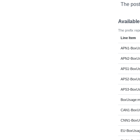
The post
Availabl
The prefix rep
Line Item
APN1-BoxUs
APN2-BoxUs
APS1-BoxUs
APS2-BoxUs
APS3-BoxUs
BoxUsage:m
CAN1-BoxUs
CNN1-BoxUs
EU-BoxUsag