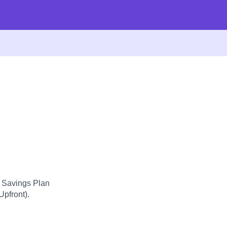
d Savings Plan
Upfront).