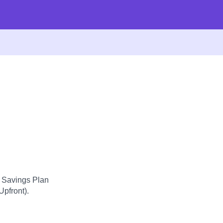
d Savings Plan
Upfront).