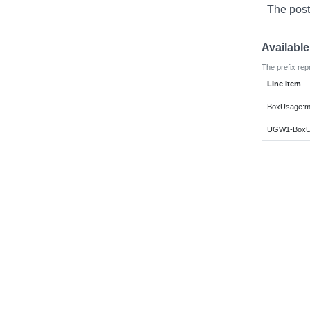
The post
Availabl
The prefix rep
Line Item
BoxUsage:m
UGW1-BoxUs