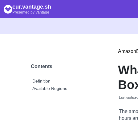
cur.vantage.sh
Presented by Vantage
Amazon
Wh
Contents
Bo
Definition
Available Regions
Last update
The amou
hours are