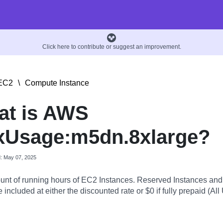
Click here to contribute or suggest an improvement.
EC2
\
Compute Instance
at is AWS
xUsage:m5dn.8xlarge?
d: May 07, 2025
nt of running hours of EC2 Instances. Reserved Instances an
 included at either the discounted rate or $0 if fully prepaid (All 