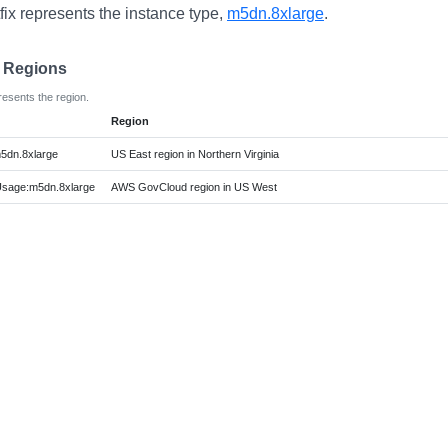
fix represents the instance type,
m5dn.8xlarge
.
e Regions
resents the region.
Region
5dn.8xlarge
US East region in Northern Virginia
age:m5dn.8xlarge
AWS GovCloud region in US West