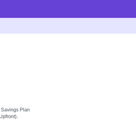
d Savings Plan
Upfront).