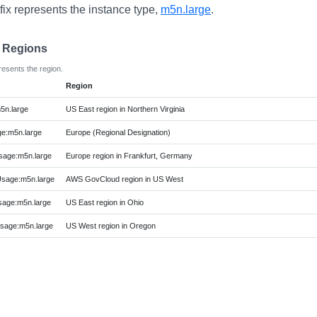
fix represents the instance type,
m5n.large
.
e Regions
resents the region.
Region
5n.large
US East region in Northern Virginia
e:m5n.large
Europe (Regional Designation)
age:m5n.large
Europe region in Frankfurt, Germany
age:m5n.large
AWS GovCloud region in US West
age:m5n.large
US East region in Ohio
age:m5n.large
US West region in Oregon