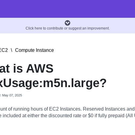
Click here to contribute or suggest an improvement.
EC2
\
Compute Instance
at is AWS
xUsage:m5n.large?
d: May 07, 2025
nt of running hours of EC2 Instances. Reserved Instances an
 included at either the discounted rate or $0 if fully prepaid (All 