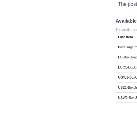
The post
Availabl
The prefix rep
Line Item
BoxUsage:m
EU-BoxUsag
EUC1-BoxUs
UGW1-BoxUs
USE2-BoxUs
USW2-BoxUs