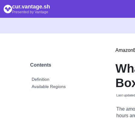
cur.vantage.sh
Presented by Vantage
Amazon
Wh
Contents
Bo
Definition
Available Regions
Last update
The amou
hours are