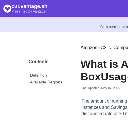
cur.vantage.sh
Presented by Vantage
Click here to con
AmazonEC2
\
Comput
What is 
Contents
BoxUsag
Definition
Available Regions
Last updated: May 07, 2025
The amount of running
Instances and Savings 
discounted rate or $0 if 