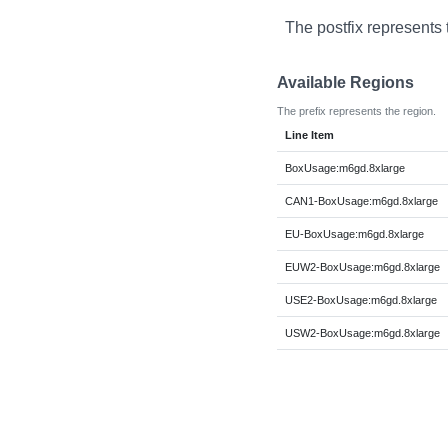
The postfix represents 
Available Regions
The prefix represents the region.
Line Item
BoxUsage:m6gd.8xlarge
CAN1-BoxUsage:m6gd.8xlarge
EU-BoxUsage:m6gd.8xlarge
EUW2-BoxUsage:m6gd.8xlarge
USE2-BoxUsage:m6gd.8xlarge
USW2-BoxUsage:m6gd.8xlarge