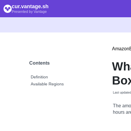
cur.vantage.sh
Presented by Vantage
Amazon
Wh
Contents
Box
Definition
Available Regions
Last update
The amou
hours are