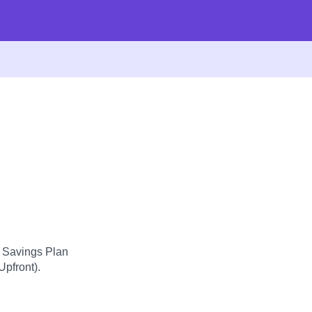
d Savings Plan
Upfront).