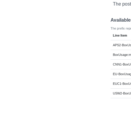
The post
Availabl
The prefix rep
Line Item
APS2-BoxUs
BoxUsage:m6
CNN1-BoxUs
EU-BoxUsage
EUC1-BoxUs
USW2-BoxUs