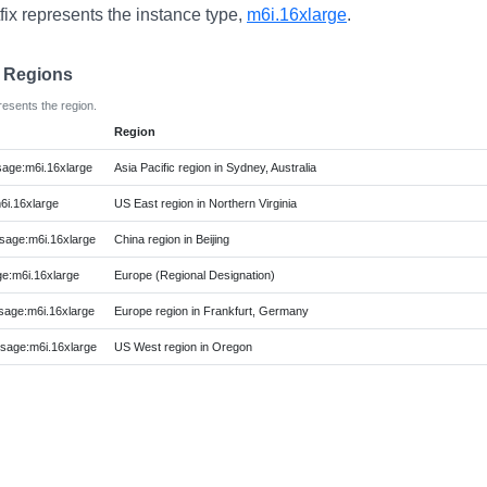
fix represents the instance type,
m6i.16xlarge
.
e Regions
resents the region.
Region
age:m6i.16xlarge
Asia Pacific region in Sydney, Australia
i.16xlarge
US East region in Northern Virginia
age:m6i.16xlarge
China region in Beijing
:m6i.16xlarge
Europe (Regional Designation)
age:m6i.16xlarge
Europe region in Frankfurt, Germany
age:m6i.16xlarge
US West region in Oregon