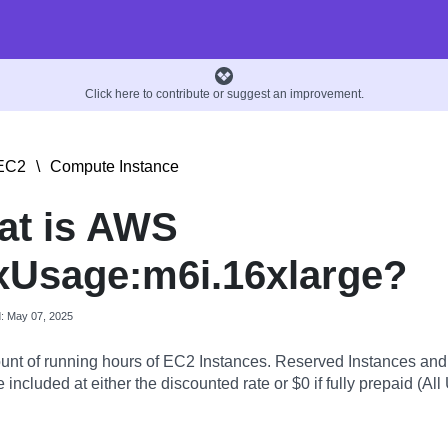
Click here to contribute or suggest an improvement.
EC2
\
Compute Instance
at is AWS
Usage:m6i.16xlarge?
d: May 07, 2025
nt of running hours of EC2 Instances. Reserved Instances an
 included at either the discounted rate or $0 if fully prepaid (All 