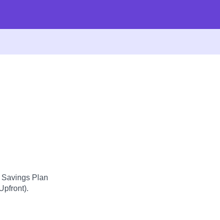
d Savings Plan
Upfront).