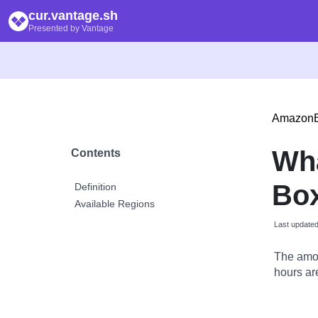
cur.vantage.sh
Presented by Vantage
Amazon
Wh
Contents
Box
Definition
Available Regions
Last update
The amou
hours are