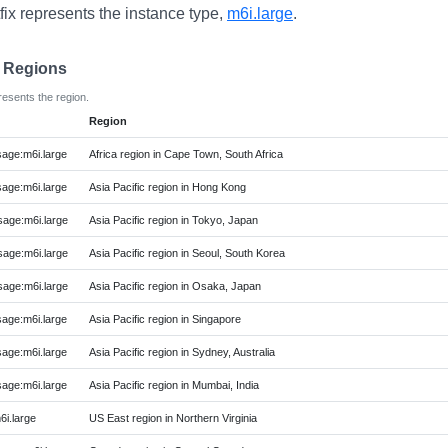
fix represents the instance type,
m6i.large
.
e Regions
resents the region.
Region
ge:m6i.large
Africa region in Cape Town, South Africa
ge:m6i.large
Asia Pacific region in Hong Kong
age:m6i.large
Asia Pacific region in Tokyo, Japan
age:m6i.large
Asia Pacific region in Seoul, South Korea
age:m6i.large
Asia Pacific region in Osaka, Japan
ge:m6i.large
Asia Pacific region in Singapore
ge:m6i.large
Asia Pacific region in Sydney, Australia
ge:m6i.large
Asia Pacific region in Mumbai, India
i.large
US East region in Northern Virginia