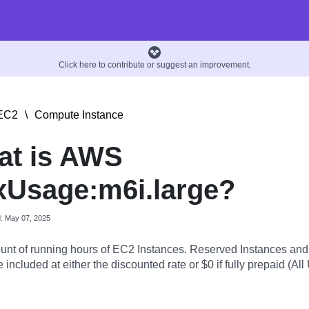
Click here to contribute or suggest an improvement.
EC2
\
Compute Instance
at is AWS
Usage:m6i.large?
d: May 07, 2025
nt of running hours of EC2 Instances. Reserved Instances an
 included at either the discounted rate or $0 if fully prepaid (All 