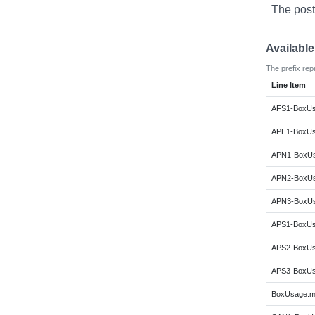
The post
Availabl
The prefix rep
Line Item
AFS1-BoxUsa
APE1-BoxUsa
APN1-BoxUs
APN2-BoxUs
APN3-BoxUs
APS1-BoxUsa
APS2-BoxUsa
APS3-BoxUsa
BoxUsage:m6