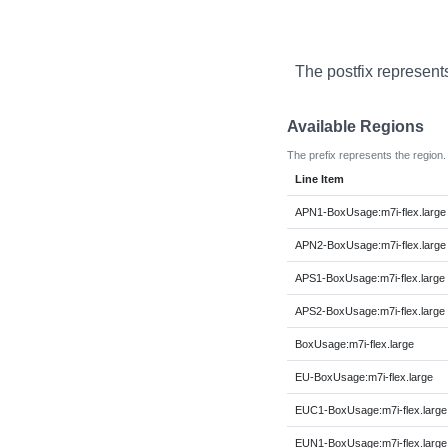
The postfix represent
Available Regions
The prefix represents the region.
Line Item
APN1-BoxUsage:m7i-flex.large
APN2-BoxUsage:m7i-flex.large
APS1-BoxUsage:m7i-flex.large
APS2-BoxUsage:m7i-flex.large
BoxUsage:m7i-flex.large
EU-BoxUsage:m7i-flex.large
EUC1-BoxUsage:m7i-flex.large
EUN1-BoxUsage:m7i-flex.large