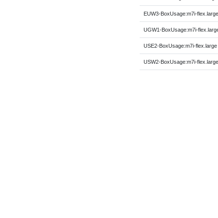
EUW3-BoxUsage:m7i-flex.larg
UGW1-BoxUsage:m7i-flex.larg
USE2-BoxUsage:m7i-flex.large
USW2-BoxUsage:m7i-flex.larg