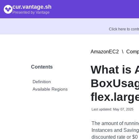
cur.vantage.sh
Presented by Vantage
Click here to con
AmazonEC2
\
Compu
What is
Contents
BoxUsag
Definition
Available Regions
flex.larg
Last updated: May 07, 2025
The amount of runnin
Instances and Savings
discounted rate or $0 i