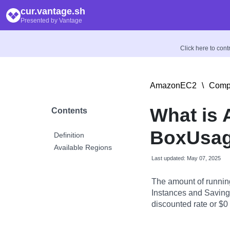
cur.vantage.sh
Presented by Vantage
Click here to con
AmazonEC2
\
Compu
What is
Contents
BoxUsag
Definition
Available Regions
Last updated: May 07, 2025
The amount of runnin
Instances and Savings
discounted rate or $0 i