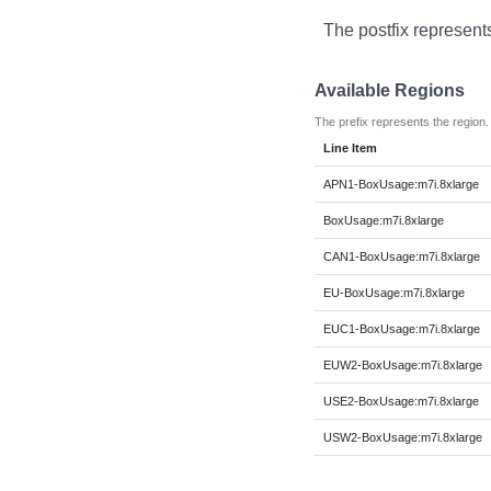
The postfix represent
Available Regions
The prefix represents the region.
Line Item
APN1-BoxUsage:m7i.8xlarge
BoxUsage:m7i.8xlarge
CAN1-BoxUsage:m7i.8xlarge
EU-BoxUsage:m7i.8xlarge
EUC1-BoxUsage:m7i.8xlarge
EUW2-BoxUsage:m7i.8xlarge
USE2-BoxUsage:m7i.8xlarge
USW2-BoxUsage:m7i.8xlarge