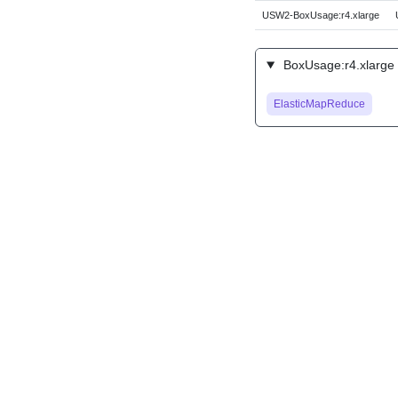
USW2-BoxUsage:r4.xlarge
BoxUsage:r4.xlarge 
ElasticMapReduce