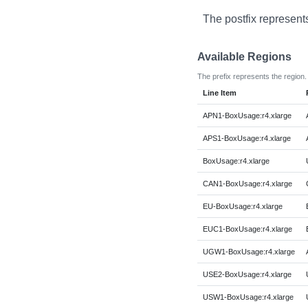
The postfix represent
Available Regions
The prefix represents the region.
Line Item
APN1-BoxUsage:r4.xlarge
APS1-BoxUsage:r4.xlarge
BoxUsage:r4.xlarge
CAN1-BoxUsage:r4.xlarge
EU-BoxUsage:r4.xlarge
EUC1-BoxUsage:r4.xlarge
UGW1-BoxUsage:r4.xlarge
USE2-BoxUsage:r4.xlarge
USW1-BoxUsage:r4.xlarge