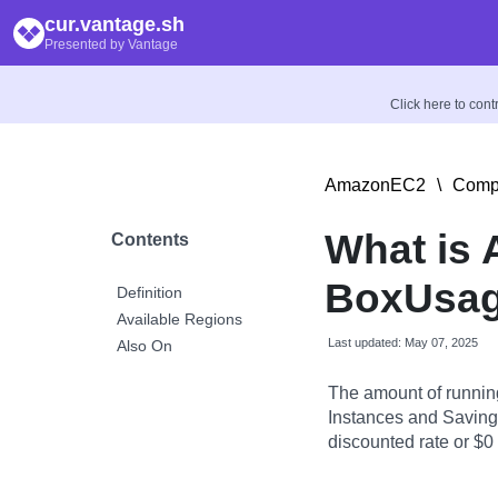
cur.vantage.sh
Presented by Vantage
Click here to con
AmazonEC2
\
Compu
What is
Contents
BoxUsag
Definition
Available Regions
Last updated: May 07, 2025
Also On
The amount of runnin
Instances and Savings
discounted rate or $0 i