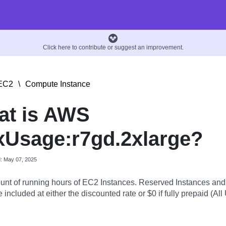
Click here to contribute or suggest an improvement.
EC2
\
Compute Instance
at is AWS
Usage:r7gd.2xlarge?
d: May 07, 2025
nt of running hours of EC2 Instances. Reserved Instances an
 included at either the discounted rate or $0 if fully prepaid (All 