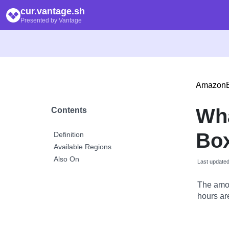
cur.vantage.sh
Presented by Vantage
Amazon
Wh
Contents
Box
Definition
Available Regions
Also On
Last update
The amou
hours are