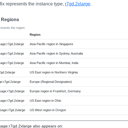
fix represents the instance type,
r7gd.2xlarge
.
e Regions
resents the region.
Region
ge:r7gd.2xlarge
Asia Pacific region in Singapore
ge:r7gd.2xlarge
Asia Pacific region in Sydney, Australia
ge:r7gd.2xlarge
Asia Pacific region in Mumbai, India
gd.2xlarge
US East region in Northern Virginia
:r7gd.2xlarge
Europe (Regional Designation)
age:r7gd.2xlarge
Europe region in Frankfurt, Germany
age:r7gd.2xlarge
US East region in Ohio
age:r7gd.2xlarge
US West region in Oregon
ge:r7gd.2xlarge also appears on: