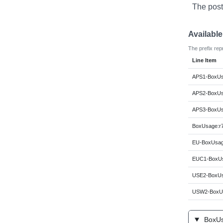
The post
Availabl
The prefix rep
Line Item
APS1-BoxUsa
APS2-BoxUsa
APS3-BoxUsa
BoxUsage:r7
EU-BoxUsage
EUC1-BoxUs
USE2-BoxUs
USW2-BoxUs
BoxUsa