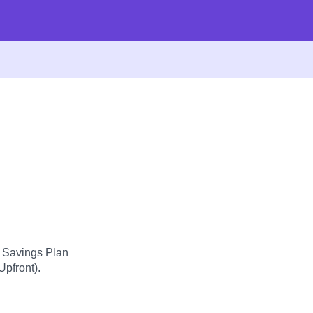
d Savings Plan
Upfront).