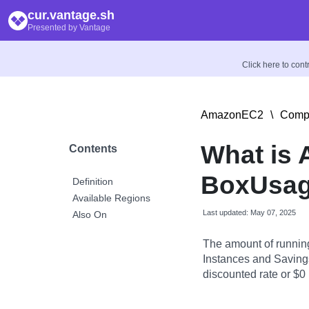
cur.vantage.sh
Presented by Vantage
Click here to con
AmazonEC2
\
Compu
What is
Contents
BoxUsag
Definition
Available Regions
Last updated: May 07, 2025
Also On
The amount of runnin
Instances and Savings
discounted rate or $0 i