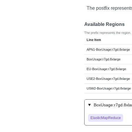
The postfix represent
Available Regions
The prefix represents the region.
Line Item
APN1-BoxUsage:r7gd.8xlarge
BoxUsage:r7gd.8xlarge
EU-BoxUsage:r7gd.8xlarge
USE2-BoxUsage:r7gd.8xlarge
USW2-BoxUsage:r7gd.8xlarge
BoxUsage:r7gd.8xlar
ElasticMapReduce