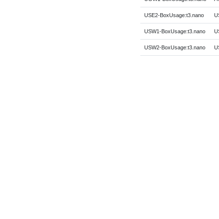
USE2-BoxUsage:t3.nano
US
USW1-BoxUsage:t3.nano
US
USW2-BoxUsage:t3.nano
U