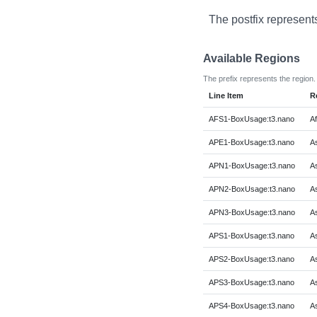
The postfix represent
Available Regions
The prefix represents the region.
Line Item
R
AFS1-BoxUsage:t3.nano
Af
APE1-BoxUsage:t3.nano
As
APN1-BoxUsage:t3.nano
As
APN2-BoxUsage:t3.nano
As
APN3-BoxUsage:t3.nano
As
APS1-BoxUsage:t3.nano
As
APS2-BoxUsage:t3.nano
As
APS3-BoxUsage:t3.nano
As
APS4-BoxUsage:t3.nano
As