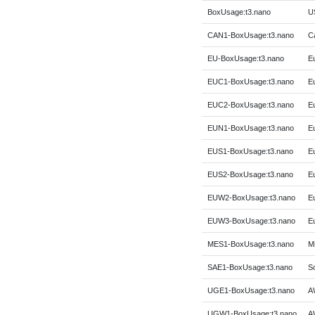
BoxUsage:t3.nano
US
CAN1-BoxUsage:t3.nano
C
EU-BoxUsage:t3.nano
E
EUC1-BoxUsage:t3.nano
E
EUC2-BoxUsage:t3.nano
Eu
EUN1-BoxUsage:t3.nano
E
EUS1-BoxUsage:t3.nano
Eu
EUS2-BoxUsage:t3.nano
Eu
EUW2-BoxUsage:t3.nano
E
EUW3-BoxUsage:t3.nano
Eu
MES1-BoxUsage:t3.nano
Mi
SAE1-BoxUsage:t3.nano
So
UGE1-BoxUsage:t3.nano
A
UGW1-BoxUsage:t3.nano
A