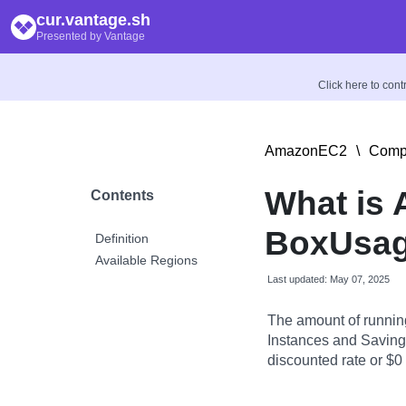
cur.vantage.sh
Presented by Vantage
Click here to con
AmazonEC2
\
Compu
What is
Contents
BoxUsag
Definition
Available Regions
Last updated: May 07, 2025
The amount of runnin
Instances and Savings
discounted rate or $0 i