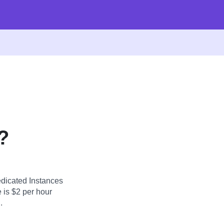
?
dicated Instances
 is $2 per hour
.