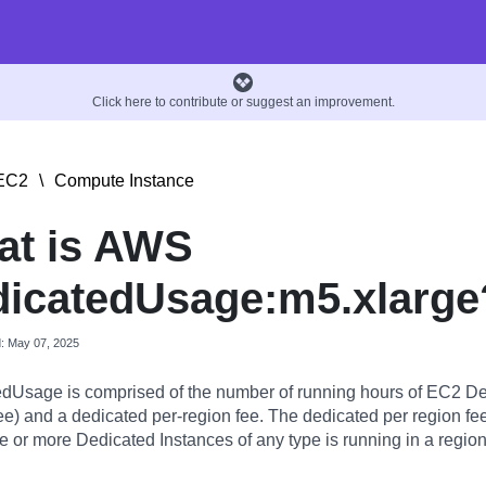
Click here to contribute or suggest an improvement.
EC2
\
Compute Instance
at is AWS
icatedUsage:m5.xlarge
d: May 07, 2025
dUsage is comprised of the number of running hours of EC2 De
ee) and a dedicated per-region fee. The dedicated per region fee
 or more Dedicated Instances of any type is running in a region