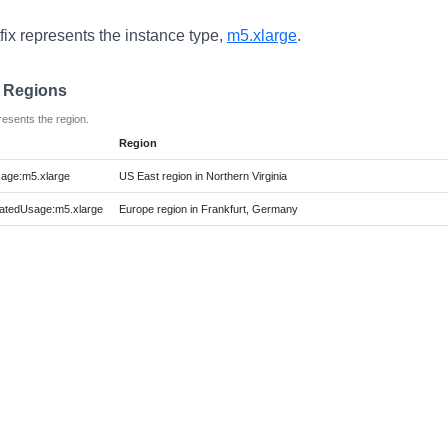
fix represents the instance type,
m5.xlarge
.
e Regions
resents the region.
Region
age:m5.xlarge
US East region in Northern Virginia
atedUsage:m5.xlarge
Europe region in Frankfurt, Germany