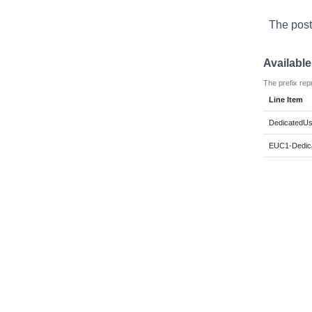
The post
Availabl
The prefix rep
Line Item
DedicatedUs
EUC1-Dedic