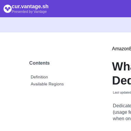
cur.vantage.sh
Presented by Vantage
Amazon
Wh
Contents
Ded
Definition
Available Regions
Last update
Dedicate
(usage f
when one