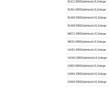
EUC1-EBSOptimized:c5.2xlarge
EUN1-EBSOptimized:c5.2xlarge
EUW2-EBSOptimized:c5.2xlarge
EUW3-EBSOptimized:c5.2xlarge
MEC1-EBSOptimized:c5.2xlarge
MES1-EBSOptimized:c5.2xlarge
UGE1-EBSOptimized:c5.2xlarge
UGW1-EBSOptimized:c5.2xlarge
USE2-EBSOptimized:c5.2xlarge
USW1-EBSOptimized:c5.2xlarge
USW2-EBSOptimized:c5.2xlarge