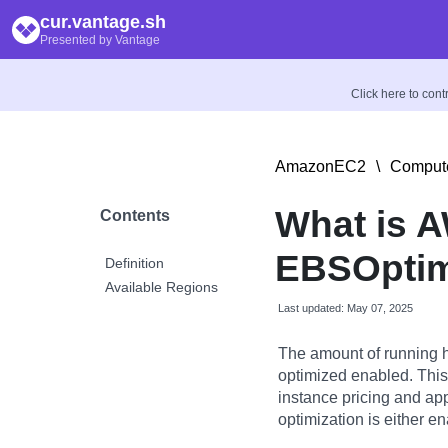
cur.vantage.sh
Presented by Vantage
Click here to con
AmazonEC2
\
Compute
What is 
Contents
EBSOptim
Definition
Available Regions
Last updated: May 07, 2025
The amount of running 
optimized enabled. This
instance pricing and ap
optimization is either en