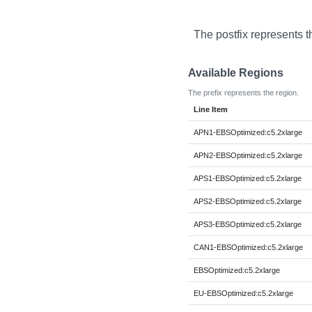
The postfix represents t
Available Regions
The prefix represents the region.
Line Item
APN1-EBSOptimized:c5.2xlarge
APN2-EBSOptimized:c5.2xlarge
APS1-EBSOptimized:c5.2xlarge
APS2-EBSOptimized:c5.2xlarge
APS3-EBSOptimized:c5.2xlarge
CAN1-EBSOptimized:c5.2xlarge
EBSOptimized:c5.2xlarge
EU-EBSOptimized:c5.2xlarge