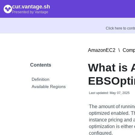
cur.vantage.sh
Presented by Vantage
Click here to con
AmazonEC2
\
Compu
What is
Contents
EBSOpti
Definition
Available Regions
Last updated: May 07, 2025
The amount of runnin
optimized enabled. Th
instance pricing and 
optimization is either 
configured.