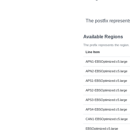
The postfix represent
Available Regions
The prefix represents the region.
Line Item
APN1-EBSOptimized:c5.large
APN2-EBSOptimized:c5.large
APS1-EBSOptimized:c5.large
APS2-EBSOptimized:c5.large
APS3-EBSOptimized:c5.large
APS4-EBSOptimized:c5.large
CAN1-EBSOptimized:c5.large
EBSOptimized:c5.large