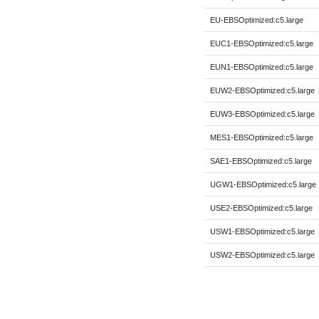
EU-EBSOptimized:c5.large
EUC1-EBSOptimized:c5.large
EUN1-EBSOptimized:c5.large
EUW2-EBSOptimized:c5.large
EUW3-EBSOptimized:c5.large
MES1-EBSOptimized:c5.large
SAE1-EBSOptimized:c5.large
UGW1-EBSOptimized:c5.large
USE2-EBSOptimized:c5.large
USW1-EBSOptimized:c5.large
USW2-EBSOptimized:c5.large