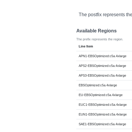
The postfix represents th
Available Regions
The prefix represents the region.
Line Item
APN1-EBSOptimized:c5a.4xlarge
APS2-EBSOptimized:c5a.4xlarge
APS3-EBSOptimized:c5a.4xlarge
EBSOptimized:c5a.4xlarge
EU-EBSOptimized:c5a.4xlarge
EUC1-EBSOptimized:c5a.4xlarge
EUN1-EBSOptimized:c5a.4xlarge
SAE1-EBSOptimized:c5a.4xlarge