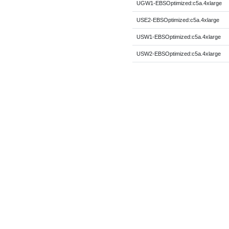
UGW1-EBSOptimized:c5a.4xlarge
USE2-EBSOptimized:c5a.4xlarge
USW1-EBSOptimized:c5a.4xlarge
USW2-EBSOptimized:c5a.4xlarge