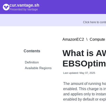
cur.vantage.sh
Presented by Vantage
Click here to con
AmazonEC2
\
Compute 
What is 
Contents
EBSOptimi
Definition
Available Regions
Last updated: May 07, 2025
The amount of running ho
enabled. This charge is i
and applies only to insta
enabled by default or expl