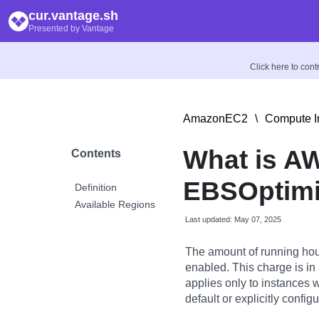
cur.vantage.sh
Presented by Vantage
Click here to con
AmazonEC2
\
Compute I
What is A
Contents
EBSOptimi
Definition
Available Regions
Last updated: May 07, 2025
The amount of running hou
enabled. This charge is in
applies only to instances 
default or explicitly config