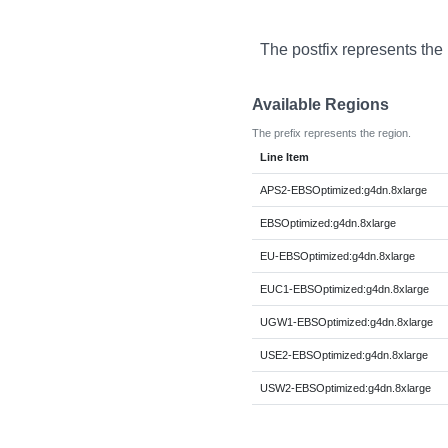
The postfix represents the
Available Regions
The prefix represents the region.
Line Item
APS2-EBSOptimized:g4dn.8xlarge
EBSOptimized:g4dn.8xlarge
EU-EBSOptimized:g4dn.8xlarge
EUC1-EBSOptimized:g4dn.8xlarge
UGW1-EBSOptimized:g4dn.8xlarge
USE2-EBSOptimized:g4dn.8xlarge
USW2-EBSOptimized:g4dn.8xlarge