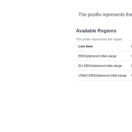
The postfix represents th
Available Regions
The prefix represents the region.
Line Item
EBSOptimized:m6id.xlarge
EU-EBSOptimized:m6id.xlarge
USW2-EBSOptimized:m6id.xlarge