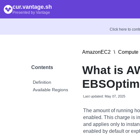
cur.vantage.sh
Presented by Vantage
Click here to con
AmazonEC2
\
Compute 
What is A
Contents
EBSOptimi
Definition
Available Regions
Last updated: May 07, 2025
The amount of running ho
enabled. This charge is i
and applies only to insta
enabled by default or expl