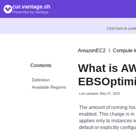
cur.vantage.sh
Presented by Vantage
Click here to con
AmazonEC2
\
Compute I
What is A
Contents
EBSOptimi
Definition
Available Regions
Last updated: May 07, 2025
The amount of running hou
enabled. This charge is in
applies only to instances 
default or explicitly config