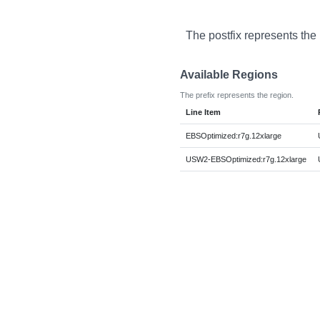
The postfix represents the
Available Regions
The prefix represents the region.
Line Item
EBSOptimized:r7g.12xlarge
USW2-EBSOptimized:r7g.12xlarge