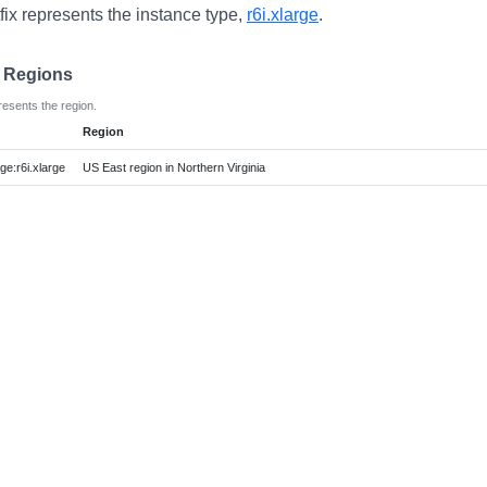
fix represents the instance type,
r6i.xlarge
.
e Regions
resents the region.
Region
e:r6i.xlarge
US East region in Northern Virginia