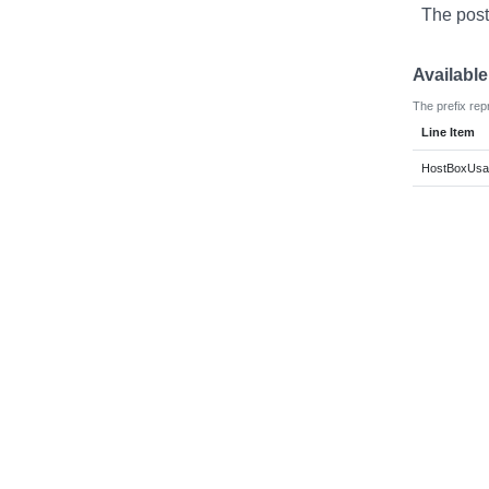
The post
Availabl
The prefix rep
Line Item
HostBoxUsag