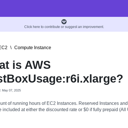
Click here to contribute or suggest an improvement.
EC2
\
Compute Instance
at is AWS
tBoxUsage:r6i.xlarge?
d: May 07, 2025
nt of running hours of EC2 Instances. Reserved Instances an
 included at either the discounted rate or $0 if fully prepaid (All 