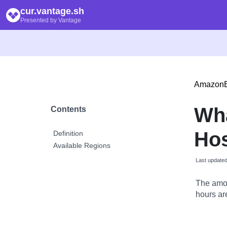
cur.vantage.sh
Presented by Vantage
Amazon
Wh
Contents
Hos
Definition
Available Regions
Last update
The amou
hours are