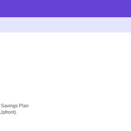
d Savings Plan
Upfront).