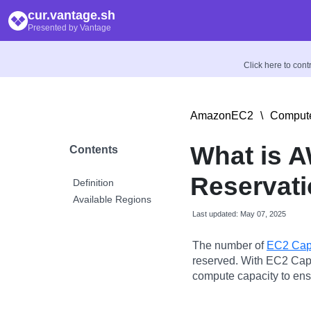
cur.vantage.sh
Presented by Vantage
Click here to con
AmazonEC2
\
Compute
What is 
Contents
Reservati
Definition
Available Regions
Last updated: May 07, 2025
The number of
EC2 Capa
reserved. With EC2 Cap
compute capacity to ens