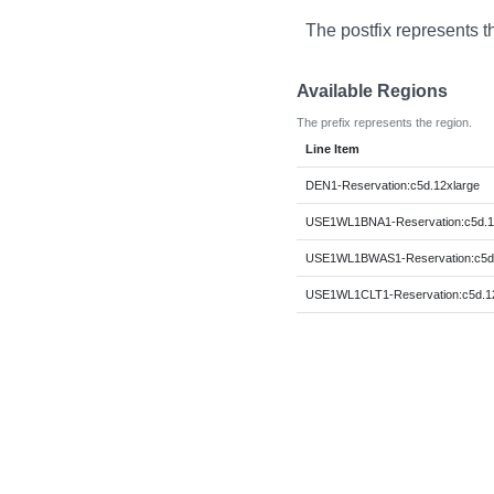
The postfix represents t
Available Regions
The prefix represents the region.
Line Item
DEN1-Reservation:c5d.12xlarge
USE1WL1BNA1-Reservation:c5d.1
USE1WL1BWAS1-Reservation:c5d.
USE1WL1CLT1-Reservation:c5d.12