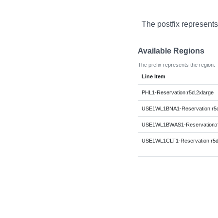
The postfix represents
Available Regions
The prefix represents the region.
Line Item
PHL1-Reservation:r5d.2xlarge
USE1WL1BNA1-Reservation:r5d
USE1WL1BWAS1-Reservation:r5
USE1WL1CLT1-Reservation:r5d