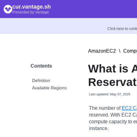
cur.vantage.sh
Presented by Vantage
Click here to con
AmazonEC2
\
Compu
What is
Contents
Reservat
Definition
Available Regions
Last updated: May 07, 2025
The number of
EC2 Ca
reserved. With EC2 Ca
compute capacity to e
instance.