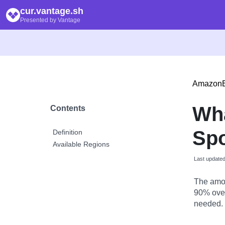
cur.vantage.sh
Presented by Vantage
Amazon
Wh
Contents
Spo
Definition
Available Regions
Last update
The amou
90% over
needed.