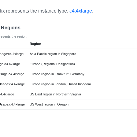
fix represents the instance type,
c4.4xlarge
.
e Regions
resents the region.
Region
age:c4.4xlarge
Asia Pacific region in Singapore
e:c4.4xlarge
Europe (Regional Designation)
sage:c4.4xlarge
Europe region in Frankfurt, Germany
sage:c4.4xlarge
Europe region in London, United Kingdom
4.4xlarge
US East region in Northern Virginia
sage:c4.4xlarge
US West region in Oregon