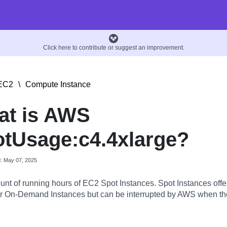
Click here to contribute or suggest an improvement.
EC2
\
Compute Instance
at is AWS
tUsage:c4.4xlarge?
d: May 07, 2025
nt of running hours of EC2 Spot Instances. Spot Instances offer
 On-Demand Instances but can be interrupted by AWS when the