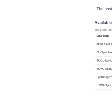
The post
Availabl
The prefix rep
Line Item
APS1-SpotUs
EU-SpotUsag
EUC1-SpotU
EUW2-SpotU
SpotUsage:c
USW2-SpotU