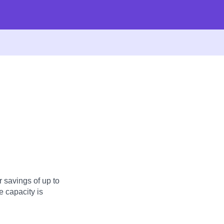
 savings of up to
 capacity is