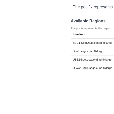
The postfix represents 
Available Regions
The prefix represents the region.
Line Item
EUC1-SpotUsage:c5ad.8xlarge
SpotUsage:c5ad.8xlarge
USE2-SpotUsage:c5ad.8xlarge
USW2-SpotUsage:c5ad.8xlarge