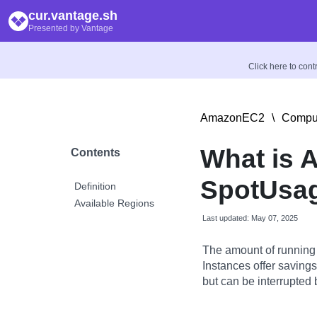
cur.vantage.sh
Presented by Vantage
Click here to con
AmazonEC2
\
Comput
What is 
Contents
SpotUsag
Definition
Available Regions
Last updated: May 07, 2025
The amount of running
Instances offer savin
but can be interrupted