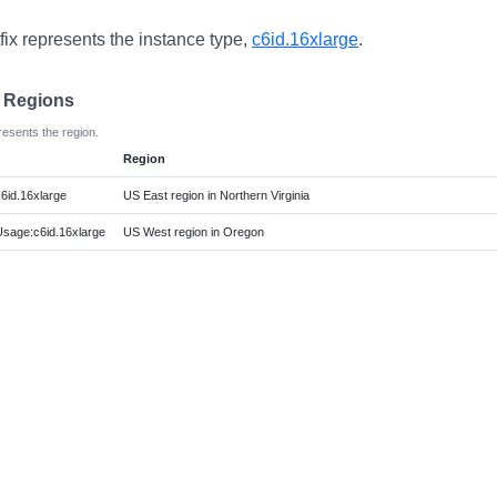
fix represents the instance type,
c6id.16xlarge
.
e Regions
resents the region.
Region
6id.16xlarge
US East region in Northern Virginia
age:c6id.16xlarge
US West region in Oregon