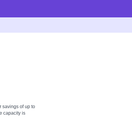
 savings of up to
 capacity is