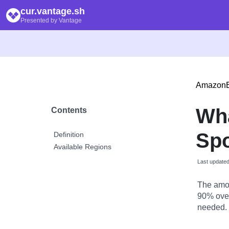
cur.vantage.sh
Presented by Vantage
Amazon
Wh
Contents
Spo
Definition
Available Regions
Last update
The amou
90% over
needed.