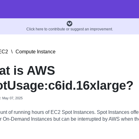
Click here to contribute or suggest an improvement.
EC2
\
Compute Instance
at is AWS
tUsage:c6id.16xlarge?
d: May 07, 2025
nt of running hours of EC2 Spot Instances. Spot Instances offer
 On-Demand Instances but can be interrupted by AWS when the