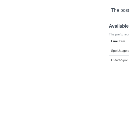
The post
Availabl
The prefix rep
Line Item
SpotUsage:c
USW2-SpotUs